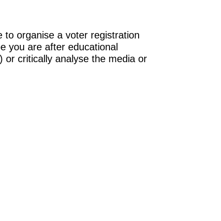
 to organise a voter registration
be you are after educational
 or critically analyse the media or