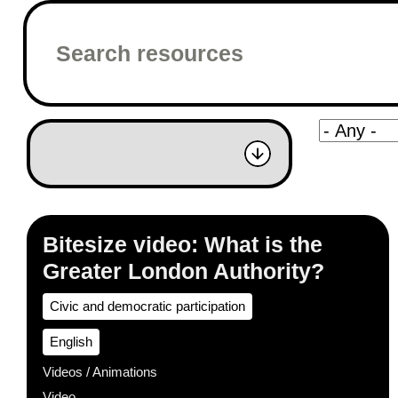
Bitesize video: What is the
Greater London Authority?
Civic and democratic participation
English
Videos / Animations
Video