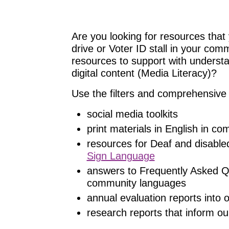
Are you looking for resources that 
drive or Voter ID stall in your com
resources to support with understand
digital content (Media Literacy)?
Use the filters and comprehensive 
social media toolkits
print materials in English in c
resources for Deaf and disable
Sign Language
answers to Frequently Asked Q
community languages
annual evaluation reports into
research reports that inform ou