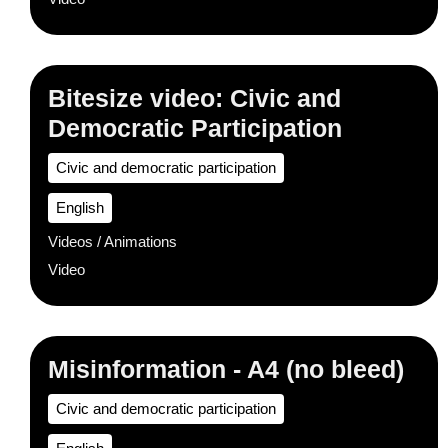
Bitesize video: Civic and
Democratic Participation
Civic and democratic participation
English
Videos / Animations
Video
Misinformation - A4 (no bleed)
Civic and democratic participation