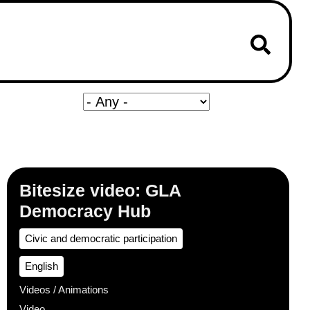
Bitesize video: GLA
Democracy Hub
Civic and democratic participation
English
Videos / Animations
Video