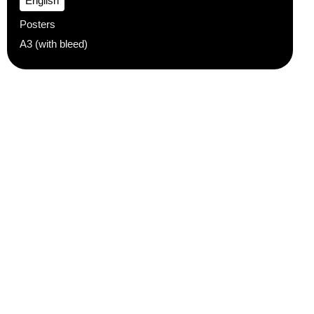
English
Posters
A3 (with bleed)