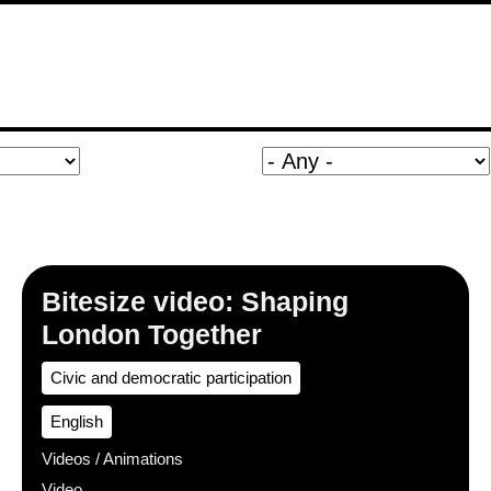
Bitesize video: Shaping
London Together
Civic and democratic participation
English
Videos / Animations
Video