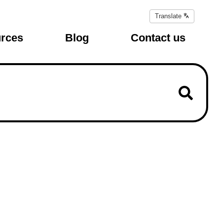
Translate
Translate
page
rces
Blog
Contact us