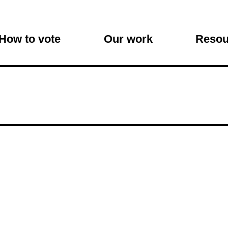
on
How to vote
Our work
Resou