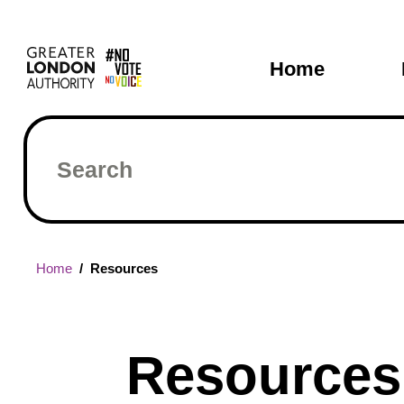
Skip
Main
to
main
navigati
Home
content
Search
Breadcrumb
Home
Resources
Resources