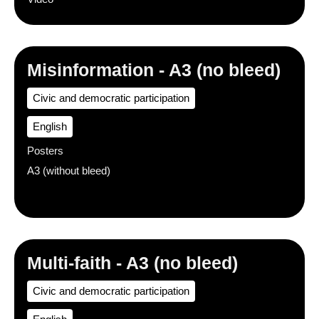
Misinformation - A3 (no bleed)
Civic and democratic participation
English
Posters
A3 (without bleed)
Multi-faith - A3 (no bleed)
Civic and democratic participation