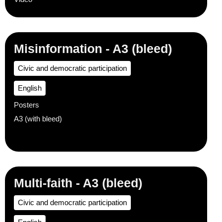
Misinformation - A3 (bleed)
Civic and democratic participation
English
Posters
A3 (with bleed)
Multi-faith - A3 (bleed)
Civic and democratic participation