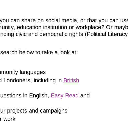
you can share on social media, or that you can use
munity, education institution or workplace? Or may
ing civic and democratic rights (Political Literacy)
search below to take a look at:
ommunity languages
d Londoners, including in
British
uestions in English,
Easy Read
and
 our projects and campaigns
r work