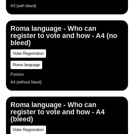
A3 (with bleed)
Roma language - Who can
register to vote and how - A4 (no
bleed)
Voter Registration
Roma language
Posters
A4 (without bleed)
Roma language - Who can
register to vote and how - A4
(bleed)
Voter Registration