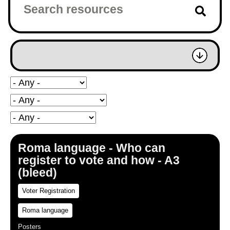
Roma language - Who can
register to vote and how - A3
(bleed)
Voter Registration
Roma language
Posters