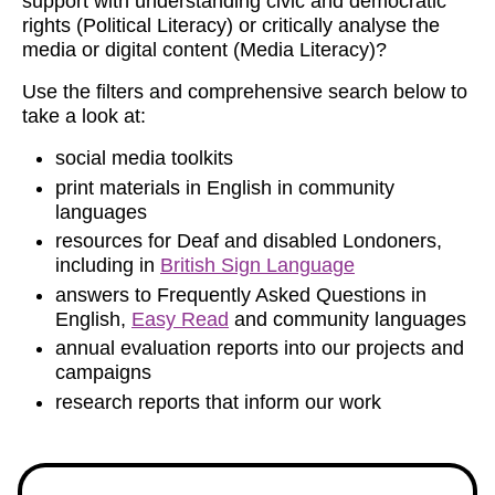
support with understanding civic and democratic
rights (Political Literacy) or critically analyse the
media or digital content (Media Literacy)?
Use the filters and comprehensive search below to
take a look at:
social media toolkits
print materials in English in community
languages
resources for Deaf and disabled Londoners,
including in
British Sign Language
answers to Frequently Asked Questions in
English,
Easy Read
and community languages
annual evaluation reports into our projects and
campaigns
research reports that inform our work