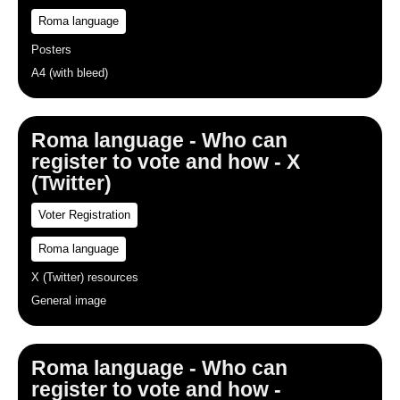
Roma language
Posters
A4 (with bleed)
Roma language - Who can
register to vote and how - X
(Twitter)
Voter Registration
Roma language
X (Twitter) resources
General image
Roma language - Who can
register to vote and how -