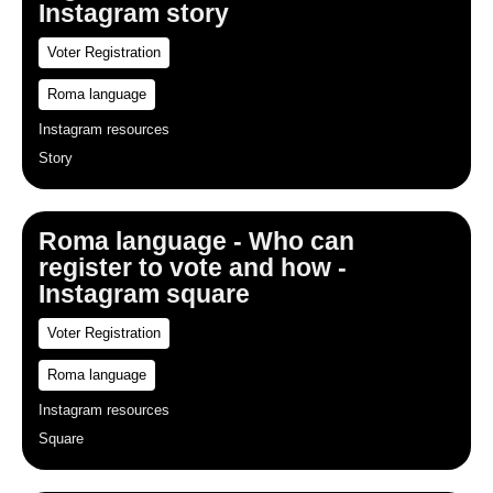
Instagram story
Voter Registration
Roma language
Instagram resources
Story
Roma language - Who can
register to vote and how -
Instagram square
Voter Registration
Roma language
Instagram resources
Square