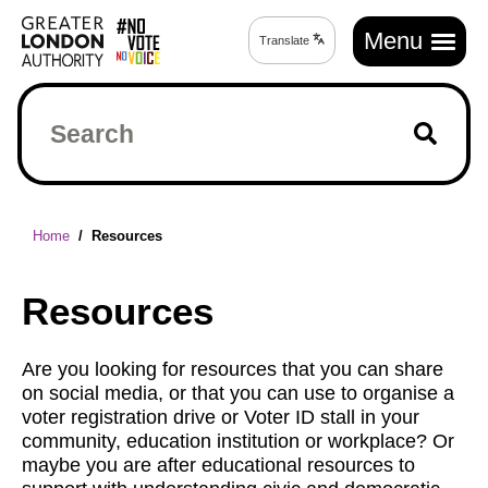
Skip
Main
to
Menu
Translate
Translate
navigation
main
page
content
Search
Breadcrumb
Home
Resources
Resources
Are you looking for resources that you can share
on social media, or that you can use to organise a
voter registration drive or Voter ID stall in your
community, education institution or workplace? Or
maybe you are after educational resources to