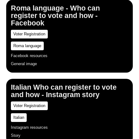
Roma language - Who can
register to vote and how -
Facebook
Voter Registration
Roma language
Facebook resources
General image
Italian Who can register to vote
and how - Instagram story
Voter Registration
Italian
Instagram resources
Story