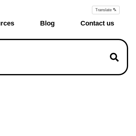
Translate
Translate
page
rces
Blog
Contact us