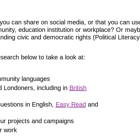
you can share on social media, or that you can use
munity, education institution or workplace? Or may
ing civic and democratic rights (Political Literacy)
search below to take a look at:
ommunity languages
d Londoners, including in
British
uestions in English,
Easy Read
and
 our projects and campaigns
r work