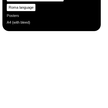
Roma language
Posters
A4 (with bleed)