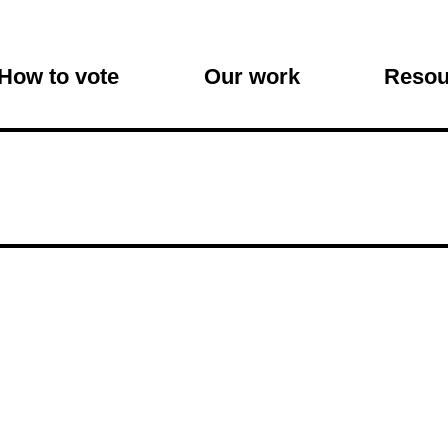
on
How to vote
Our work
Resou