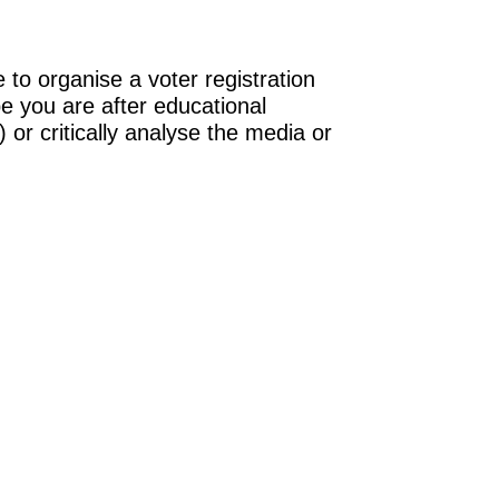
 to organise a voter registration
be you are after educational
 or critically analyse the media or