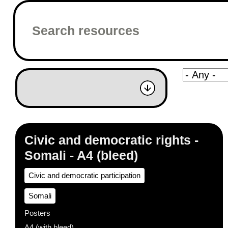
Civic and democratic rights -
Somali - A4 (bleed)
Civic and democratic participation
Somali
Posters
A4 (with bleed)