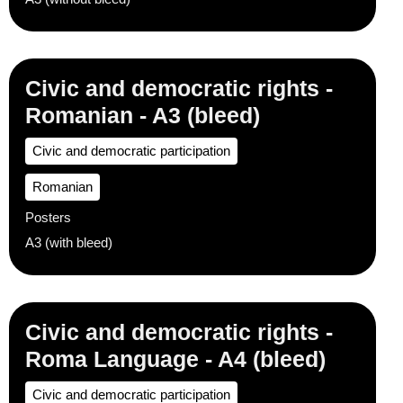
Civic and democratic rights -
Romanian - A3 (bleed)
Civic and democratic participation
Romanian
Posters
A3 (with bleed)
Civic and democratic rights -
Roma Language - A4 (bleed)
Civic and democratic participation