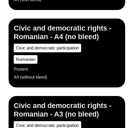
Civic and democratic rights -
Romanian - A4 (no bleed)
Civic and democratic participation
Romanian
Posters
A4 (without bleed)
Civic and democratic rights -
Romanian - A3 (no bleed)
Civic and democratic participation