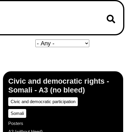
Civic and democratic rights -
Somali - A3 (no bleed)
Civic and democratic participation
Somali
Posters
A3 (without bleed)