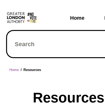
Skip
Main
to
main
navigati
Home
content
Search
Breadcrumb
Home
Resources
Resources