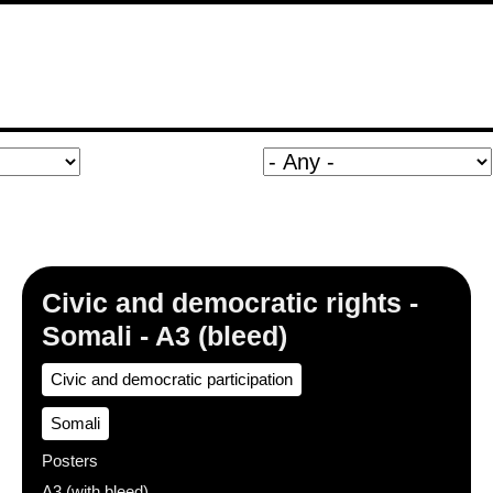
Civic and democratic rights -
Somali - A3 (bleed)
Civic and democratic participation
Somali
Posters
A3 (with bleed)