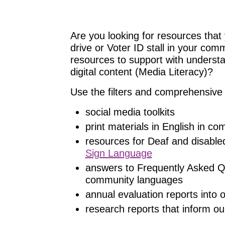
Are you looking for resources that 
drive or Voter ID stall in your com
resources to support with understand
digital content (Media Literacy)?
Use the filters and comprehensive 
social media toolkits
print materials in English in c
resources for Deaf and disable
Sign Language
answers to Frequently Asked Q
community languages
annual evaluation reports into
research reports that inform ou