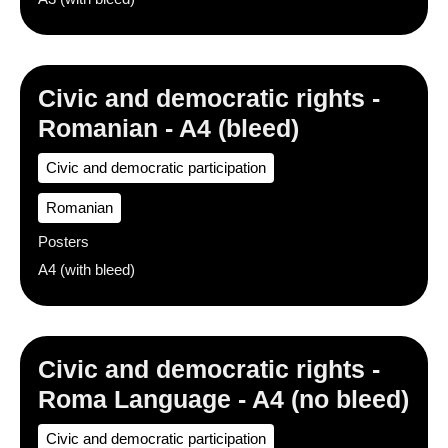
Civic and democratic rights -
Romanian - A4 (bleed)
Civic and democratic participation
Romanian
Posters
A4 (with bleed)
Civic and democratic rights -
Roma Language - A4 (no bleed)
Civic and democratic participation