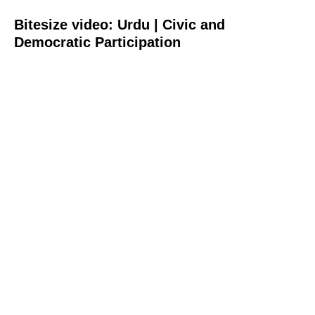
Bitesize video: Urdu | Civic and
Democratic Participation