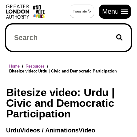
Skip
Main
to
Menu
Translate
Translate
navigation
main
page
content
Search
Breadcrumb
Home
Resources
Bitesize video: Urdu | Civic and Democratic Participation
Bitesize video: Urdu |
Civic and Democratic
Participation
Urdu
Videos / Animations
Video