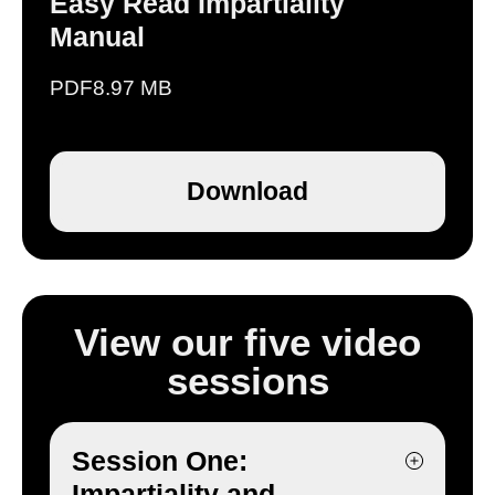
Easy Read Impartiality
Manual
PDF
8.97 MB
Download
View our five video
sessions
Session One:
Impartiality and