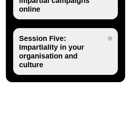
impartial campaigns
online
Session Five:
Impartiality in your
organisation and
culture