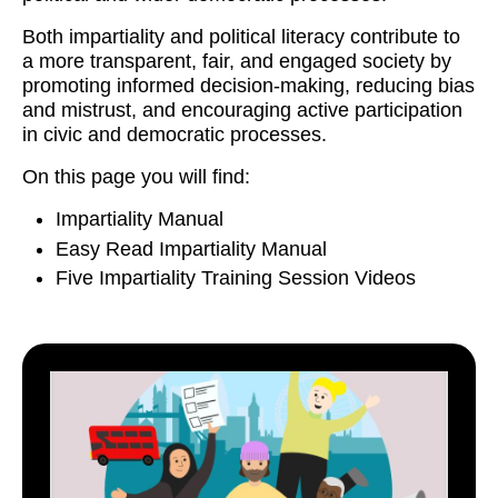
Both impartiality and political literacy contribute to
a more transparent, fair, and engaged society by
promoting informed decision-making, reducing bias
and mistrust, and encouraging active participation
in civic and democratic processes.
On this page you will find:
Impartiality Manual
Easy Read Impartiality Manual
Five Impartiality Training Session Videos