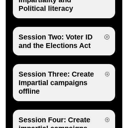
Political literacy
Session Two: Voter ID
and the Elections Act
Session Three: Create
Impartial campaigns
offline
Session Four: Create