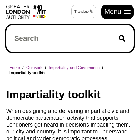
Skip
Main
to
Menu
Translate
Translate
navigation
main
page
content
Search
Breadcrumb
Home
Our work
Impartiality and Governance
Impartiality toolkit
Impartiality toolkit
When designing and delivering impartial civic and
democratic participation activity that supports
Londoners get heard in decisions impacting them,
our city and country, it is important to understand
political and wider democratic processes.