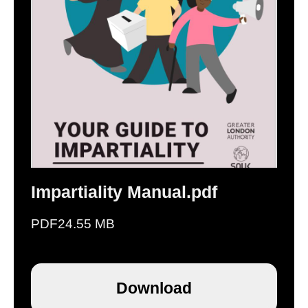
Impartiality Manual.pdf
PDF
24.55 MB
Download