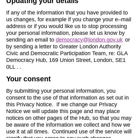
Updating your details
If any of the information that you have provided to
us changes, for example if you change your e–mail
address or if you would like us to stop processing
your personal information, please let us know by
sending an email to
democracy@london.gov.uk
or
by sending a letter to Greater London Authority
Civic and Democratic Participation Team, re: GLA
Democracy Hub, 169 Union Street, London, SE1
0LL . .
Your consent
By submitting your personal information, you
consent to the use of that information as set out in
this Privacy Notice. If we change our Privacy
Notice we will update this page and may place
notices on other pages of the Hub, so that you may
be aware of the information we collect and how we
use it at all times. Continued use of the service will