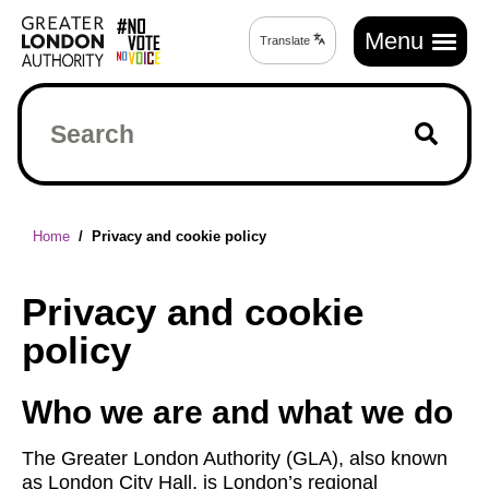
Skip
Main
to
Menu
Translate
Translate
navigation
main
page
content
Search
Breadcrumb
Home
Privacy and cookie policy
Privacy and cookie
policy
Who we are and what we do
The Greater London Authority (GLA), also known
as London City Hall, is London’s regional