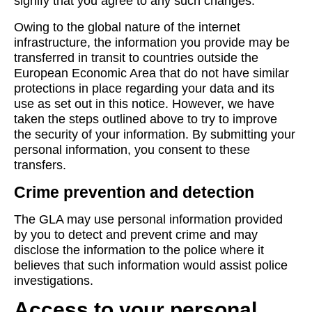
signify that you agree to any such changes.
Owing to the global nature of the internet
infrastructure, the information you provide may be
transferred in transit to countries outside the
European Economic Area that do not have similar
protections in place regarding your data and its
use as set out in this notice. However, we have
taken the steps outlined above to try to improve
the security of your information. By submitting your
personal information, you consent to these
transfers.
Crime prevention and detection
The GLA may use personal information provided
by you to detect and prevent crime and may
disclose the information to the police where it
believes that such information would assist police
investigations.
Access to your personal