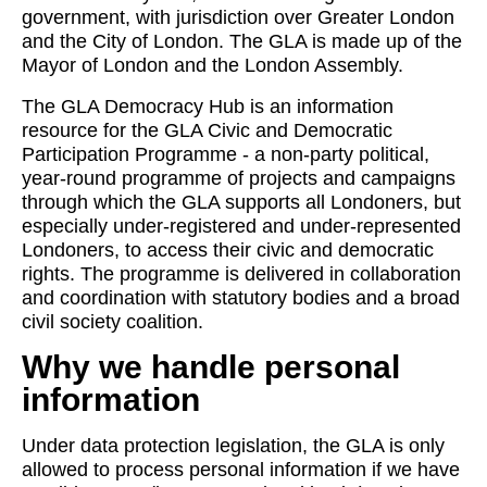
government, with jurisdiction over Greater London
and the City of London. The GLA is made up of the
Mayor of London and the London Assembly.
The GLA Democracy Hub is an information
resource for the GLA Civic and Democratic
Participation Programme - a non-party political,
year-round programme of projects and campaigns
through which the GLA supports all Londoners, but
especially under-registered and under-represented
Londoners, to access their civic and democratic
rights. The programme is delivered in collaboration
and coordination with statutory bodies and a broad
civil society coalition.
Why we handle personal
information
Under data protection legislation, the GLA is only
allowed to process personal information if we have