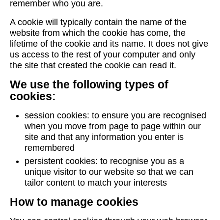
remember who you are.
A cookie will typically contain the name of the
website from which the cookie has come, the
lifetime of the cookie and its name. It does not give
us access to the rest of your computer and only
the site that created the cookie can read it.
We use the following types of
cookies:
session cookies: to ensure you are recognised
when you move from page to page within our
site and that any information you enter is
remembered
persistent cookies: to recognise you as a
unique visitor to our website so that we can
tailor content to match your interests
How to manage cookies