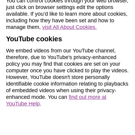
You can control cookies through your web browser,
just click on browser settings edit the options
available. If you’d like to learn more about cookies,
including how they have been set and how to
manage them,
visit All About Cookies.
YouTube cookies
We embed videos from our YouTube channel,
therefore, due to YouTube's privacy-enhanced
policy you may find that cookies are set on your
computer once you have clicked to play the videos.
However, YouTube doesn't store personally
identifiable cookie information relating to playbacks
of embedded videos when using their privacy-
enhanced mode. You can
find out more at
YouTube Help
.