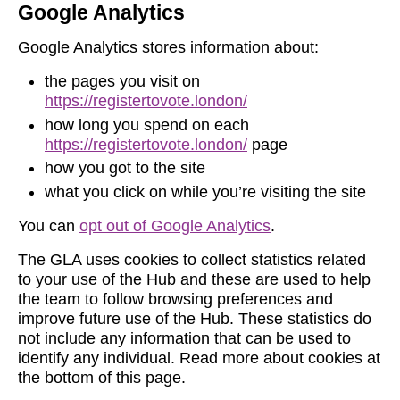
Google Analytics
Google Analytics stores information about:
the pages you visit on
https://registertovote.london/
how long you spend on each
https://registertovote.london/
page
how you got to the site
what you click on while you’re visiting the site
You can
opt out of Google Analytics
.
The GLA uses cookies to collect statistics related
to your use of the Hub and these are used to help
the team to follow browsing preferences and
improve future use of the Hub. These statistics do
not include any information that can be used to
identify any individual. Read more about cookies at
the bottom of this page.