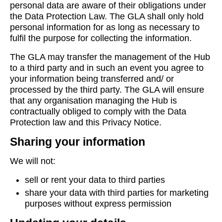
personal data are aware of their obligations under
the Data Protection Law. The GLA shall only hold
personal information for as long as necessary to
fulfil the purpose for collecting the information.
The GLA may transfer the management of the Hub
to a third party and in such an event you agree to
your information being transferred and/ or
processed by the third party. The GLA will ensure
that any organisation managing the Hub is
contractually obliged to comply with the Data
Protection law and this Privacy Notice.
Sharing your information
We will not:
sell or rent your data to third parties
share your data with third parties for marketing
purposes without express permission