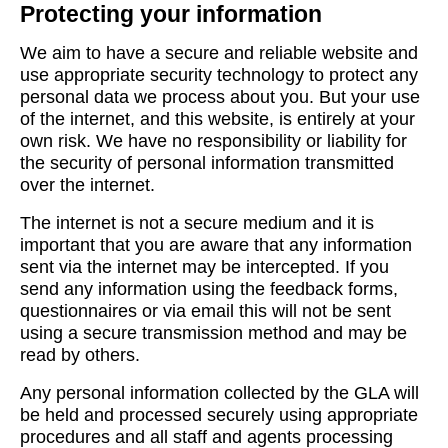
Protecting your information
We aim to have a secure and reliable website and
use appropriate security technology to protect any
personal data we process about you. But your use
of the internet, and this website, is entirely at your
own risk. We have no responsibility or liability for
the security of personal information transmitted
over the internet.
The internet is not a secure medium and it is
important that you are aware that any information
sent via the internet may be intercepted. If you
send any information using the feedback forms,
questionnaires or via email this will not be sent
using a secure transmission method and may be
read by others.
Any personal information collected by the GLA will
be held and processed securely using appropriate
procedures and all staff and agents processing