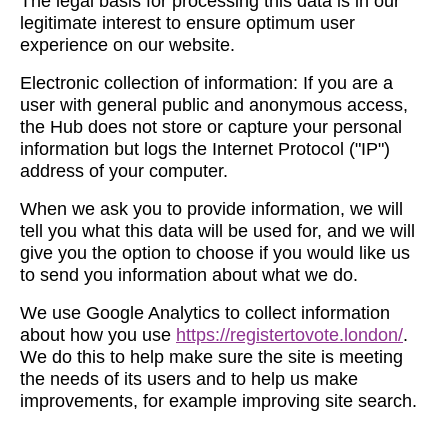
The legal basis for processing this data is in our
legitimate interest to ensure optimum user
experience on our website.
Electronic collection of information: If you are a
user with general public and anonymous access,
the Hub does not store or capture your personal
information but logs the Internet Protocol ("IP")
address of your computer.
When we ask you to provide information, we will
tell you what this data will be used for, and we will
give you the option to choose if you would like us
to send you information about what we do.
We use Google Analytics to collect information
about how you use
https://registertovote.london/
.
We do this to help make sure the site is meeting
the needs of its users and to help us make
improvements, for example improving site search.