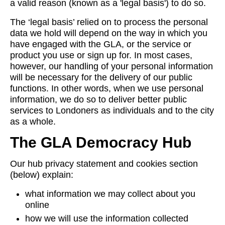
a valid reason (known as a 'legal basis') to do so.
The ‘legal basis’ relied on to process the personal
data we hold will depend on the way in which you
have engaged with the GLA, or the service or
product you use or sign up for. In most cases,
however, our handling of your personal information
will be necessary for the delivery of our public
functions. In other words, when we use personal
information, we do so to deliver better public
services to Londoners as individuals and to the city
as a whole.
The GLA Democracy Hub
Our hub privacy statement and cookies section
(below) explain:
what information we may collect about you
online
how we will use the information collected