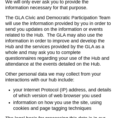
We will only ever ask you to provide the
information necessary for that purpose.
The GLA Civic and Democratic Participation Team
will use the information provided by you in order to
send you updates on the information or events
related to the Hub. The GLA may also use the
information in order to improve and develop the
Hub and the services provided by the GLA as a
whole and may ask you to complete
questionnaires regarding your use of the Hub and
attendance at the events detailed on the Hub.
Other personal data we may collect from your
interactions with our hub include:
your Internet Protocol (IP) address, and details
of which version of web browser you used
information on how you use the site, using
cookies and page tagging techniques