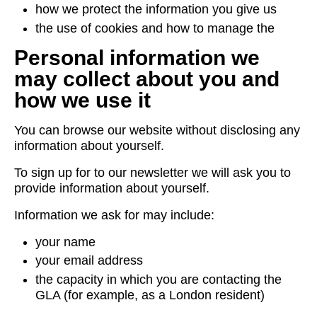
how we protect the information you give us
the use of cookies and how to manage the
Personal information we
may collect about you and
how we use it
You can browse our website without disclosing any
information about yourself.
To sign up for to our newsletter we will ask you to
provide information about yourself.
Information we ask for may include:
your name
your email address
the capacity in which you are contacting the
GLA (for example, as a London resident)