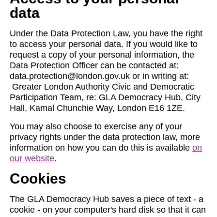
data
Under the Data Protection Law, you have the right
to access your personal data. If you would like to
request a copy of your personal information, the
Data Protection Officer can be contacted at:
data.protection@london.gov.uk
or in writing at:
Greater London Authority Civic and Democratic
Participation Team, re: GLA Democracy Hub, City
Hall, Kamal Chunchie Way, London E16 1ZE.
You may also choose to exercise any of your
privacy rights under the data protection law, more
information on how you can do this is available
on
our website
.
Cookies
The GLA Democracy Hub saves a piece of text - a
cookie - on your computer's hard disk so that it can