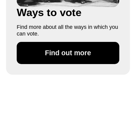
Ways to vote
Find more about all the ways in which you
can vote.
Find out more