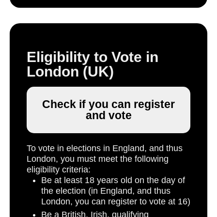
Eligibility to Vote in
London (UK)
Check if you can register
and vote
To vote in elections in England, and thus
London, you must meet the following
eligibility criteria:
Be at least 18 years old on the day of
the election (in England, and thus
London, you can register to vote at 16)
Be a British, Irish, qualifying