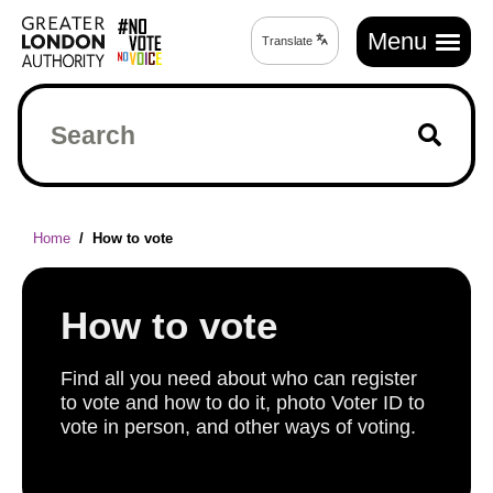
Skip
Main
to
Menu
Translate
Translate
navigation
main
page
content
Search
Breadcrumb
Home
How to vote
How to vote
Find all you need about who can register
to vote and how to do it, photo Voter ID to
vote in person, and other ways of voting.