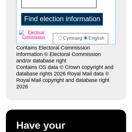
Contains Electoral Commission
Information © Electoral Commission
and/or database right
Contains OS data © Crown copyright and
database rights 2026 Royal Mail data ©
Royal Mail copyright and database right
2026
Have your