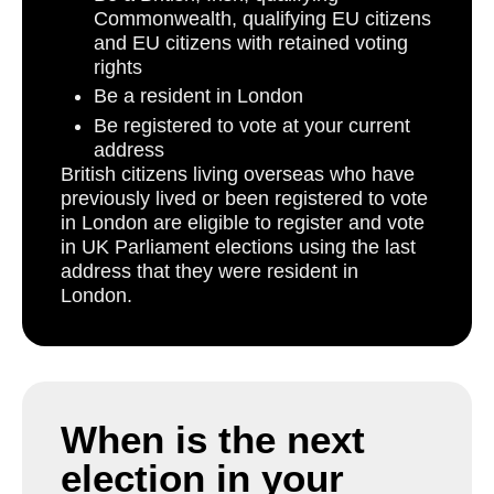
Commonwealth, qualifying EU citizens
and EU citizens with retained voting
rights
Be a resident in London
Be registered to vote at your current
address
British citizens living overseas who have
previously lived or been registered to vote
in London are eligible to register and vote
in UK Parliament elections using the last
address that they were resident in
London.
When is the next
election in your