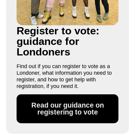
Register to vote:
guidance for
Londoners
Find out if you can register to vote as a
Londoner, what information you need to
register, and how to get help with
registration, if you need it.
Read our guidance on
registering to vote