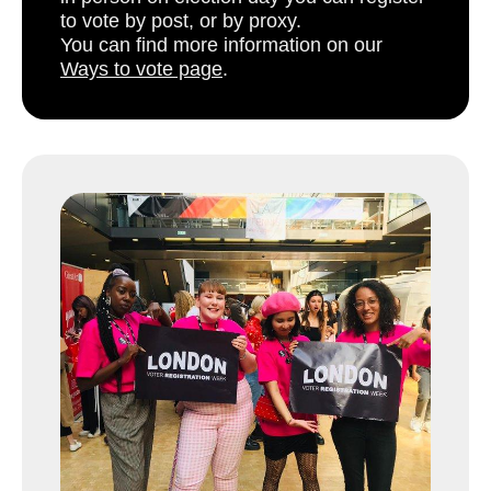
to vote by post, or by proxy.
You can find more information on our
Ways to vote page
.