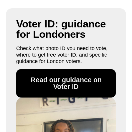
Voter ID: guidance
for Londoners
Check what photo ID you need to vote,
where to get free voter ID, and specific
guidance for London voters.
Read our guidance on
Voter ID