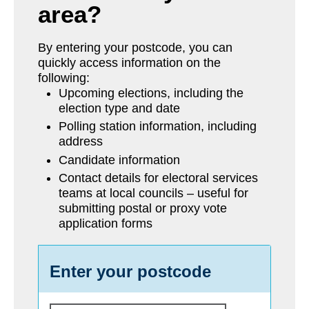
area?
By entering your postcode, you can
quickly access information on the
following:
Upcoming elections, including the
election type and date
Polling station information, including
address
Candidate information
Contact details for electoral services
teams at local councils – useful for
submitting postal or proxy vote
application forms