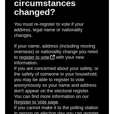
circumstances
changed?
You must re-register to vote if your
address, legal name or nationality
changes.
If your name, address (including moving
overseas) or nationality change you need
to
register to vote
with your new
information.
If you are concerned about your safety, or
the safety of someone in your household,
you may be able to register to vote
anonymously so your name and address
don't appear on the electoral register
.
You can find more information on our
Register to Vote page
.
If you cannot make it to the polling station
in person on election day you can register