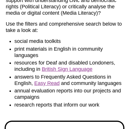
support with understanding civic and democratic
rights (Political Literacy) or critically analyse the
media or digital content (Media Literacy)?
Use the filters and comprehensive search below to
take a look at:
social media toolkits
print materials in English in community
languages
resources for Deaf and disabled Londoners,
including in
British Sign Language
answers to Frequently Asked Questions in
English,
Easy Read
and community languages
annual evaluation reports into our projects and
campaigns
research reports that inform our work