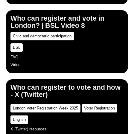
Who can register and vote in
London? | BSL Video 8
Civic and democratic participation
BSL
FAQ
Video
Who can register to vote and how
- X (Twitter)
London Voter Registration Week 2025
Voter Registration
English
X (Twitter) resources