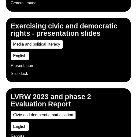
General image
Exercising civic and democratic
rights - presentation slides
Media and political literacy
English
Presentation
Slidedeck
LVRW 2023 and phase 2
Evaluation Report
Civic and democratic participation
English
Reports