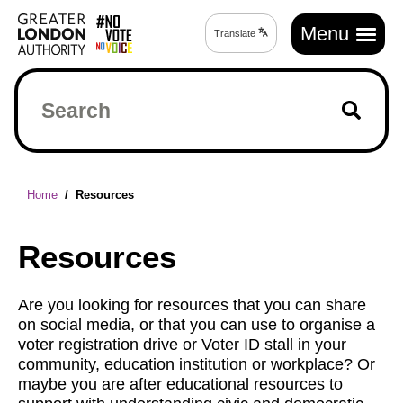
Skip
Main
to
Menu
Translate
Translate
navigation
main
page
content
Search
Breadcrumb
Home
Resources
Resources
Are you looking for resources that you can share
on social media, or that you can use to organise a
voter registration drive or Voter ID stall in your
community, education institution or workplace? Or
maybe you are after educational resources to