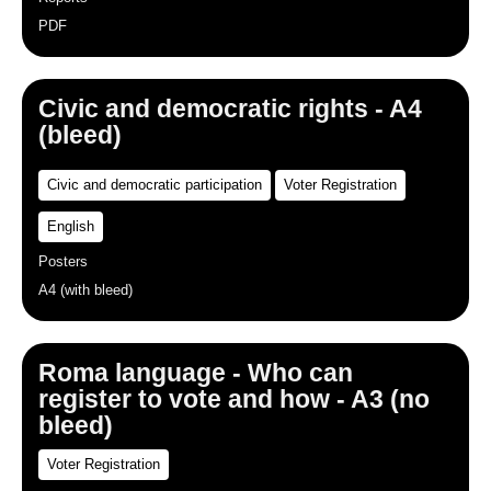
PDF
Civic and democratic rights - A4
(bleed)
Civic and democratic participation
Voter Registration
English
Posters
A4 (with bleed)
Roma language - Who can
register to vote and how - A3 (no
bleed)
Voter Registration