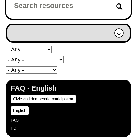
FAQ - English
Civic and democratic participation
English
FAQ
PDF