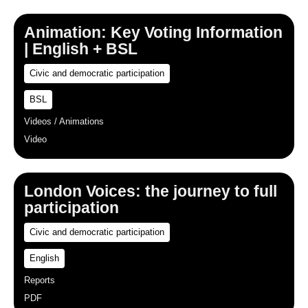
Animation: Key Voting Information
| English + BSL
Civic and democratic participation
BSL
Videos / Animations
Video
London Voices: the journey to full
participation
Civic and democratic participation
English
Reports
PDF