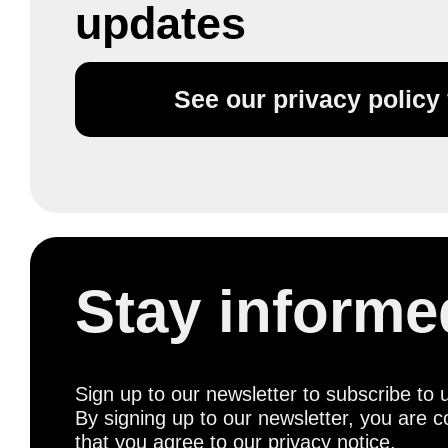
updates
See our privacy policy f
Stay informe
Sign up to our newsletter to subscribe to 
By signing up to our newsletter, you are c
that you agree to
our privacy notice
.