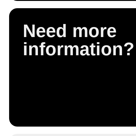
Need more
information?