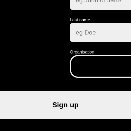
Last name
Organisation