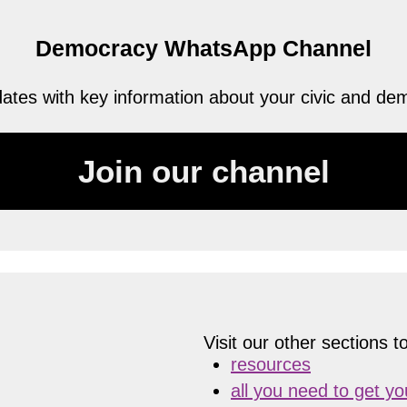
Democracy WhatsApp Channel
tes with key information about your civic and demo
Join our channel
Visit our other sections to
resources
all you need to get y