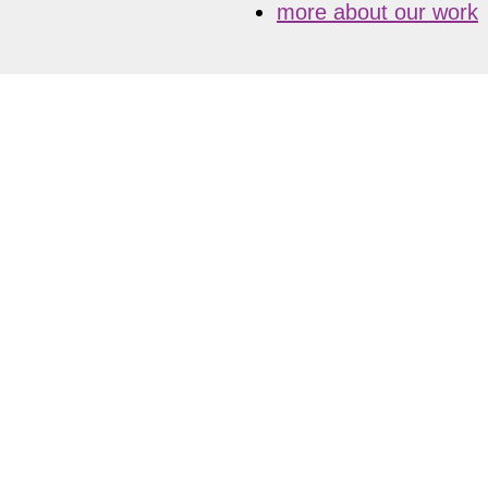
more about our work