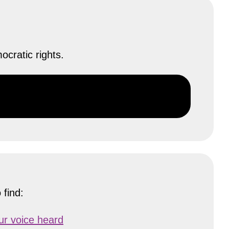
cratic rights.
 find:
our voice heard