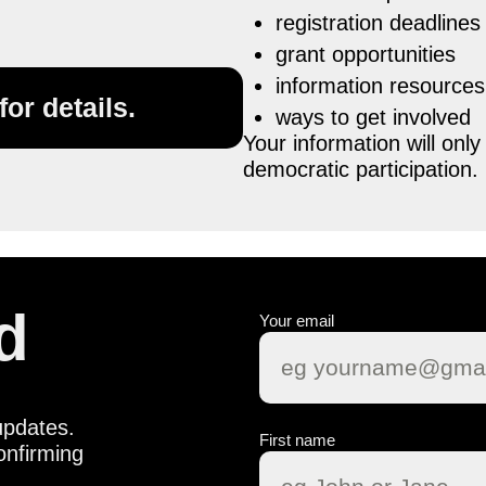
registration deadlines
grant opportunities
information resources
or details.
ways to get involved
Your information will on
democratic participation.
d
Your email
updates.
First name
onfirming