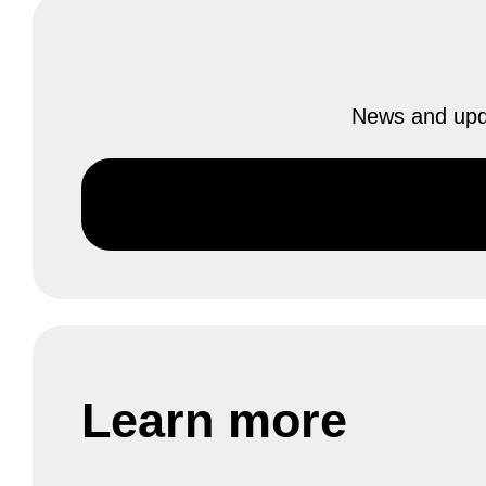
News and upda
Learn more