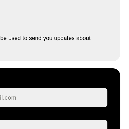
ly be used to send you updates about