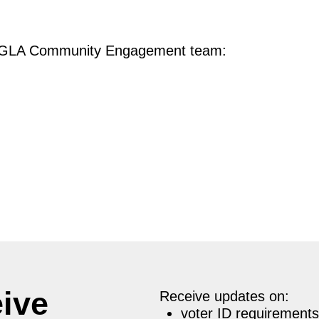
he GLA Community Engagement team:
eive
Receive updates on:
voter ID requirements