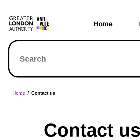
Skip
Main
to
main
navigati
Home
content
Search
Breadcrumb
Home
Contact us
Contact u