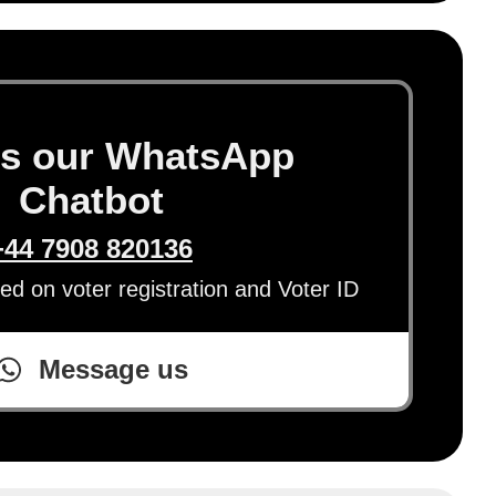
s our WhatsApp
Chatbot
+44 7908 820136
eed on voter registration and Voter ID
Message us