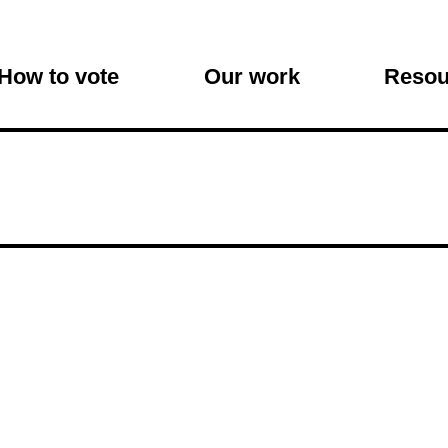
on
How to vote
Our work
Resou
s