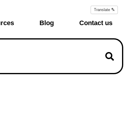
Translate
Translate
page
rces
Blog
Contact us