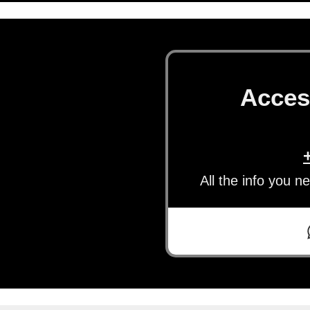
Acces
All the info you n