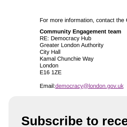
For more information, contact t
Community Engagement team
RE: Democracy Hub
Greater London Authority
City Hall
Kamal Chunchie Way
London
E16 1ZE
Email:
democracy@london.gov.uk
Subscribe to rec