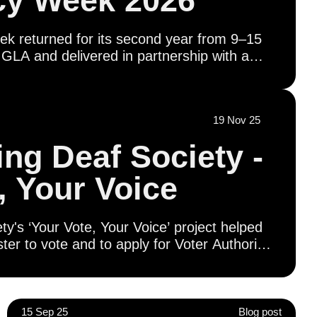
y Week 2026
 returned for its second year from 9–15
GLA and delivered in partnership with a
on of civil society organisations, education
 and in coordination with boroughs and
ether, we’re working to ensure every
19 Nov 25
 their voting rights - has the opportunity to
r future.
ng Deaf Society -
, Your Voice
's ‘Your Vote, Your Voice’ project helped
ter to vote and to apply for Voter Authority
literacy workshops provided opportunities for
and and engage with civic and democratic
guage (BSL), including visits to Parliament,
tatives and presentations on London’s
15 Sep 25
Blog post