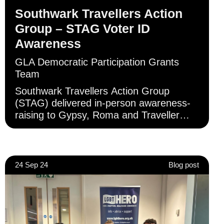
Southwark Travellers Action
Group – STAG Voter ID
Awareness
GLA Democratic Participation Grants
Team
Southwark Travellers Action Group
(STAG) delivered in-person awareness-
raising to Gypsy, Roma and Traveller
Londoners, primarily, but not exclusively,
in Southwark.
24 Sep 24
Blog post