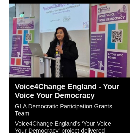
Voice4Change England - Your
Voice Your Democracy
GLA Democratic Participation Grants
Team
Voice4Change England’s ‘Your Voice
Your Democracy’ project delivered