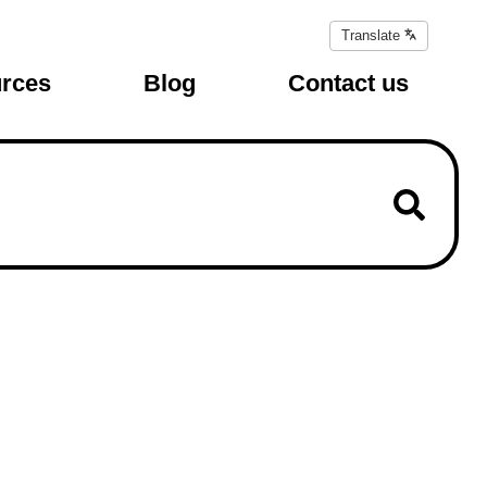
Translate
Translate
page
rces
Blog
Contact us