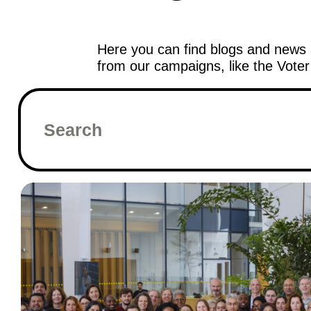
Here you can find blogs and news 
from our campaigns, like the Vote