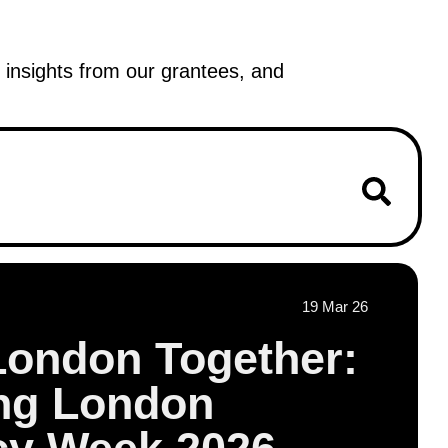
insights from our grantees, and
19 Mar 26
London Together:
ing London