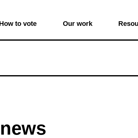
on
How to vote
Our work
Resou
 news