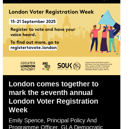
London comes together to
mark the seventh annual
London Voter Registration
Week
Emily Spence, Principal Policy And
Programme Officer, GLA Democratic