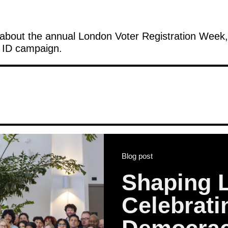
about the annual London Voter Registration Week, 
r ID campaign.
Blog post
Shaping 
Celebrat