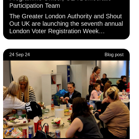
Participation Team
The Greater London Authority and Shout
Out UK are launching the seventh annual
London Voter Registration Week
(LVRW), taking place between 15–21
September.
24 Sep 24
Blog post