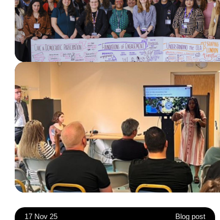
17 Nov 25
Blog post