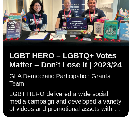
LGBT HERO – LGBTQ+ Votes
Matter – Don’t Lose it | 2023/24
GLA Democratic Participation Grants
Team
LGBT HERO delivered a wide social
media campaign and developed a variety
of videos and promotional assets with a
focus on trans and non-binary
Londoners.