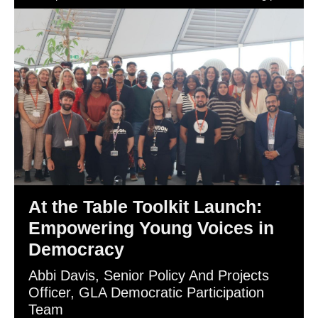
Democracy.
At the Table Toolkit Launch:
Empowering Young Voices in
Democracy
Abbi Davis, Senior Policy And Projects
Officer, GLA Democratic Participation
Team