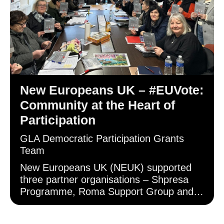
New Europeans UK – #EUVote:
Community at the Heart of
Participation
GLA Democratic Participation Grants
Team
New Europeans UK (NEUK) supported
three partner organisations – Shpresa
Programme, Roma Support Group and
Gargaar Somali Welfare Association –
who provided outreach to Albanian,