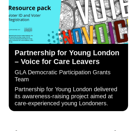
Partnership for Young London
– Voice for Care Leavers
GLA Democratic Participation Grants
Team
Partnership for Young London delivered
its awareness-raising project aimed at
care-experienced young Londoners.