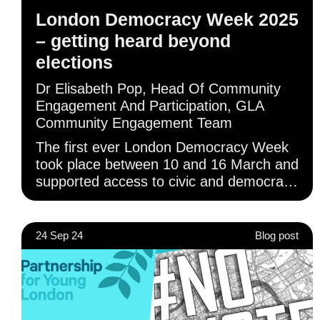
London Democracy Week 2025
– getting heard beyond
elections
Dr Elisabeth Pop, Head Of Community
Engagement And Participation, GLA
Community Engagement Team
The first ever London Democracy Week
took place between 10 and 16 March and
supported access to civic and democratic
rights beyond elections, through online
and in-person activity across London.
24 Sep 24
Blog post