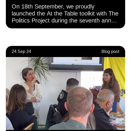
On 18th September, we proudly
launched the At the Table toolkit with The
Politics Project during the seventh annual
London Voter Registration Week at City
Hall. The event saw civil society
organisations come together in a
powerful moment for youth civic and
24 Sep 24
Blog post
democratic engagement across London.
Developed by The Politics Project with
funding from the GLA Democratic
Participation Grant (Phase 3), this toolkit
builds on the foundations laid in earlier
phases of the grants programme focused
on voting and Voter ID. Phase 3 expands
the vision to include broader civic and
democratic participation, recognising that
democracy is about more than just the