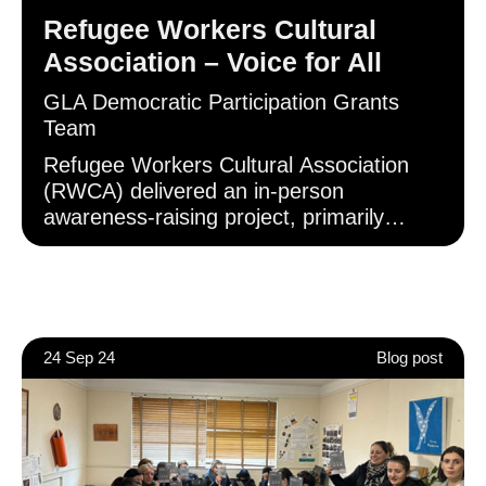
ballot box.
Refugee Workers Cultural
Association – Voice for All
GLA Democratic Participation Grants
Team
Refugee Workers Cultural Association
(RWCA) delivered an in-person
awareness-raising project, primarily
engaging with Turkish and Kurdish
communities in Haringey. At these in-
person events, RWCA shared
information regarding the voting-system
changes, and provided direct assistance
24 Sep 24
Blog post
in registering to vote and applying for
accepted forms of photo ID.