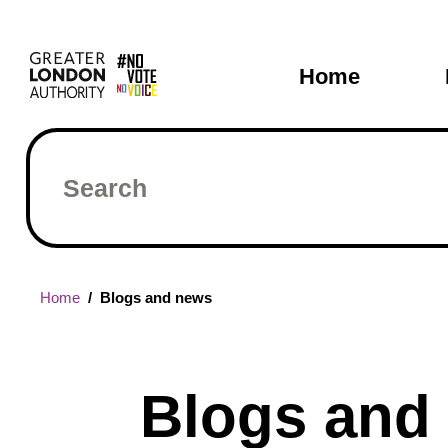
Skip
Main
to
main
navigati
Home
content
Search
Breadcrumb
Home
Blogs and news
Blogs and