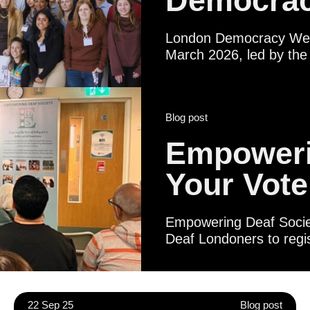
Democrac
London Democracy Week
March 2026, led by the 
broad pan‑London coaliti
institutions, libraries,
statutory partners. Tog
Blog post
Londoner - regardless of
shape their city and thei
Empoweri
Your Vote
Empowering Deaf Society
Deaf Londoners to regis
Certificates. Political 
Deaf people to underst
life in British Sign Lan
meeting local represen
22 Sep 25
Blog post