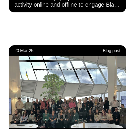
activity online and offline to engage Black
and Minoritised Ethnic communities and
increase access to reliable information on
civic and democratic participation.
20 Mar 25
Blog post