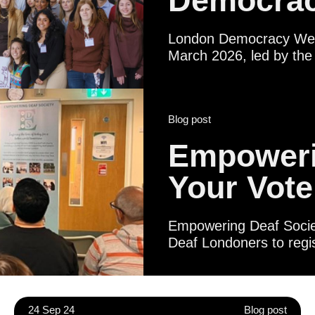
Democrac
London Democracy Week
March 2026, led by the 
broad pan‑London coaliti
institutions, libraries,
statutory partners. Tog
Blog post
Londoner - regardless of
shape their city and thei
Empoweri
Your Vote
Empowering Deaf Society
Deaf Londoners to regis
Certificates. Political 
Deaf people to underst
life in British Sign Lan
meeting local represen
24 Sep 24
Blog post