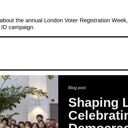
about the annual London Voter Registration Week, 
r ID campaign.
Blog post
Shaping 
Celebrat