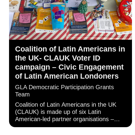
Coalition of Latin Americans in
the UK- CLAUK Voter ID
campaign – Civic Engagement
of Latin American Londoners
GLA Democratic Participation Grants
Team
Coalition of Latin Americans in the UK
(CLAUK) is made up of six Latin
American-led partner organisations –
including its lead partner, the
Indoamerican Refugee and Migrant