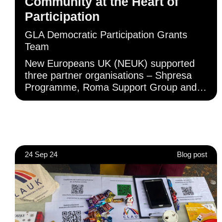
Community at the Heart of
Participation
GLA Democratic Participation Grants
Team
New Europeans UK (NEUK) supported
three partner organisations – Shpresa
Programme, Roma Support Group and
Gargaar Somali Welfare Association –
who provided outreach to Albanian,
Roma and Somali European communities
across London, respectively. These
groups delivered in-person and online
24 Sep 24
Blog post
awareness-raising sessions with their
communities using translated resources
to assist.