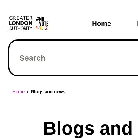
Skip
Main
to
main
navigati
Home
content
Search
Breadcrumb
Home
Blogs and news
Blogs and