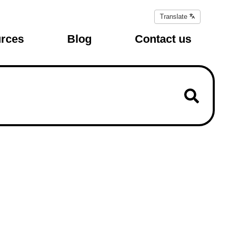
Translate
Translate
page
rces
Blog
Contact us