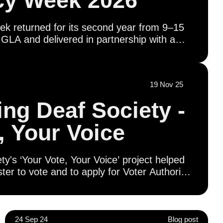
y Week 2026
 returned for its second year from 9–15
GLA and delivered in partnership with a
on of civil society organisations, education
 and in coordination with boroughs and
ether, we’re working to ensure every
19 Nov 25
 their voting rights - has the opportunity to
r future.
ng Deaf Society -
, Your Voice
's ‘Your Vote, Your Voice’ project helped
ter to vote and to apply for Voter Authority
literacy workshops provided opportunities for
and and engage with civic and democratic
guage (BSL), including visits to Parliament,
tatives and presentations on London’s
24 Sep 24
Blog post