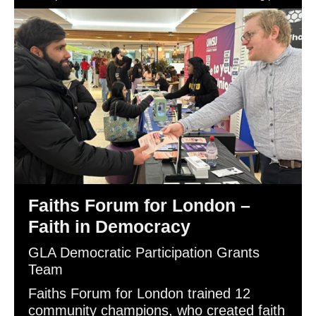
Democracy.
Faiths Forum for London –
Faith in Democracy
GLA Democratic Participation Grants
Team
Faiths Forum for London trained 12
community champions, who created faith