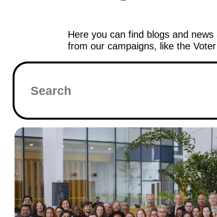
Here you can find blogs and news 
from our campaigns, like the Vote