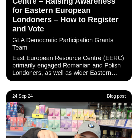
Centre – Raising Awareness
for Eastern European
Londoners – How to Register
and Vote
GLA Democratic Participation Grants
Team
East European Resource Centre (EERC)
primarily engaged Romanian and Polish
Londoners, as well as wider Eastern
European communities, through in-
person events and the distribution of
promotional assets on social media.
24 Sep 24
Blog post