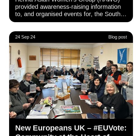
provided awareness-raising information
to, and organised events for, the South
Asian community in Camden and the
surrounding areas.
24 Sep 24
Blog post
New Europeans UK – #EUVote: