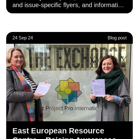
and issue-specific flyers, and information
pamphlets uniquely suited to the
language and cultural requirements of
their particular communities.
24 Sep 24
Blog post
East European Resource