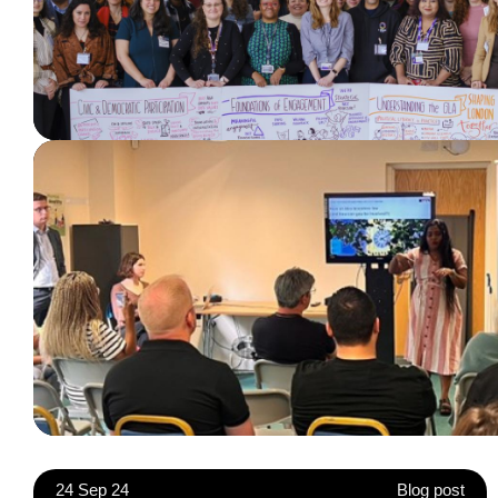
24 Sep 24
Blog post