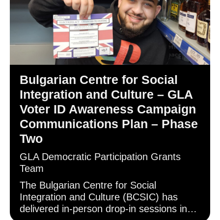
Bulgarian Centre for Social
Integration and Culture – GLA
Voter ID Awareness Campaign
Communications Plan – Phase
Two
GLA Democratic Participation Grants
Team
The Bulgarian Centre for Social
Integration and Culture (BCSIC) has
delivered in-person drop-in sessions in