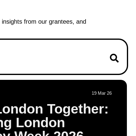
insights from our grantees, and
19 Mar 26
London Together:
ing London