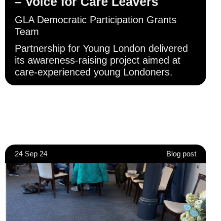
– Voice for Care Leavers
GLA Democratic Participation Grants
Team
Partnership for Young London delivered
its awareness-raising project aimed at
care-experienced young Londoners.
24 Sep 24
Blog post