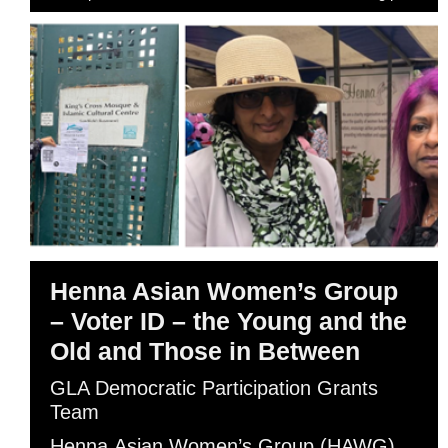
Henna Asian Women’s Group
– Voter ID – the Young and the
Old and Those in Between
GLA Democratic Participation Grants
Team
Henna Asian Women’s Group (HAWG)