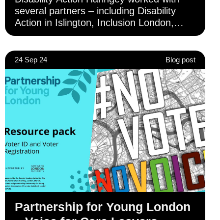
several partners – including Disability
Action in Islington, Inclusion London,
Camden Disability Action, Inclusion
Barnet and Ruils – to deliver awareness-
raising activity to Deaf and disabled
24 Sep 24
Blog post
individuals across London.
Partnership for Young London