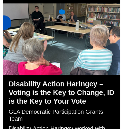
Disability Action Haringey –
Voting is the Key to Change, ID
is the Key to Your Vote
GLA Democratic Participation Grants
Team
Disability Action Haringey worked with