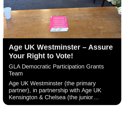
Age UK Westminster – Assure
Your Right to Vote!
GLA Democratic Participation Grants
Team
Age UK Westminster (the primary
partner), in partnership with Age UK
Kensington & Chelsea (the junior
partner), has primarily engaged with
Londoners aged 60 and above through
direct in-person engagement in
Westminster, and Kensington and