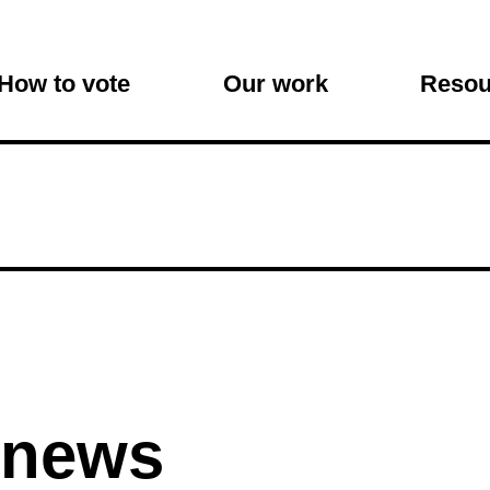
on
How to vote
Our work
Resou
 news