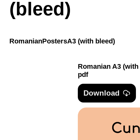
(bleed)
Romanian
Posters
A3 (with bleed)
Romanian A3 (with 
pdf
Download