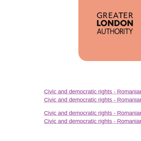
Civic and democratic rights - Romanian
Civic and democratic rights - Romanian
Civic and democratic rights - Romanian
Civic and democratic rights - Romanian