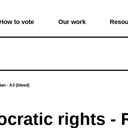
on
How to vote
Our work
Resou
an - A3 (bleed)
cratic rights -