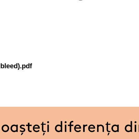
bleed).pdf