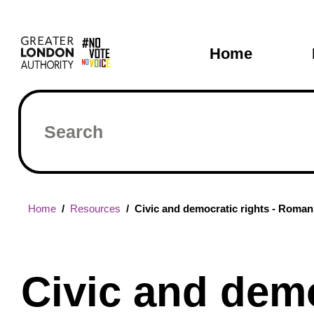
Skip
Main
to
main
navigati
Home
content
Search
Breadcrumb
Home
Resources
Civic and democratic rights - Romani
Civic and demo