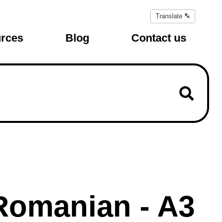
Translate
Translate
page
rces
Blog
Contact us
 Romanian - A3