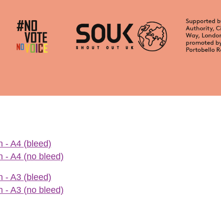
 - A4 (bleed)
 - A4 (no bleed)
 - A3 (bleed)
 - A3 (no bleed)