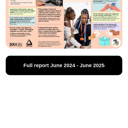
Full report June 2024 - June 2025