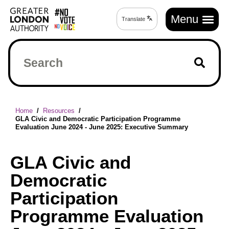
Skip
Main
to
Menu
Translate
Translate
navigation
main
page
content
Search
Breadcrumb
Home
Resources
GLA Civic and Democratic Participation Programme
Evaluation June 2024 - June 2025: Executive Summary
GLA Civic and
Democratic
Participation
Programme Evaluation