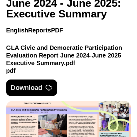
June 2024 - June 2025:
Executive Summary
English
Reports
PDF
GLA Civic and Democratic Participation
Evaluation Report June 2024-June 2025
Executive Summary.pdf
pdf
Download