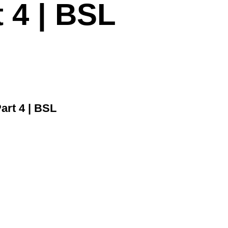
t 4 | BSL
art 4 | BSL