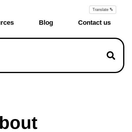
Translate
Translate
page
rces
Blog
Contact us
about