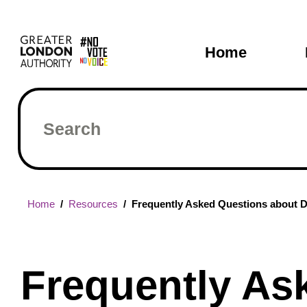
Skip
Main
to
main
navigati
Home
content
Search
Breadcrumb
Home
Resources
Frequently Asked Questions about De
Frequently As