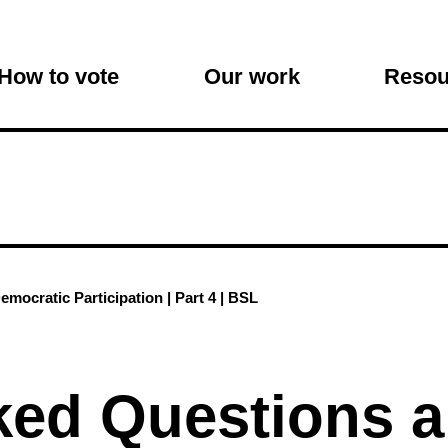
on
How to vote
Our work
Resou
mocratic Participation | Part 4 | BSL
ked Questions 