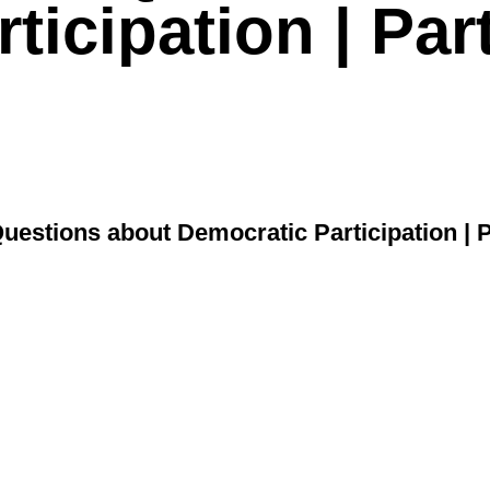
ticipation | Par
uestions about Democratic Participation | P