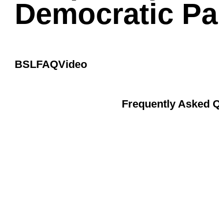
Democratic Par
BSL
FAQ
Video
Frequently Asked Q