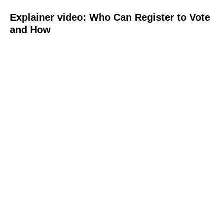
Explainer video: Who Can Register to Vote
and How