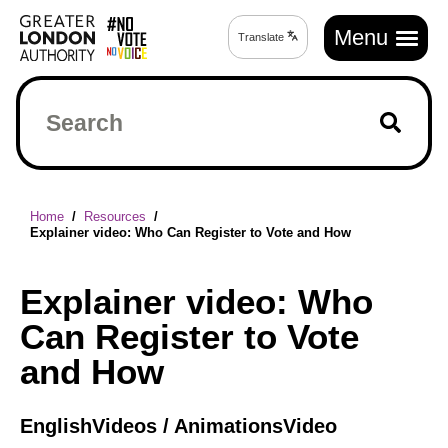
Skip
Main
to
Menu
Translate
Translate
navigation
main
page
content
Search
Breadcrumb
Home
Resources
Explainer video: Who Can Register to Vote and How
Explainer video: Who
Can Register to Vote
and How
English
Videos / Animations
Video