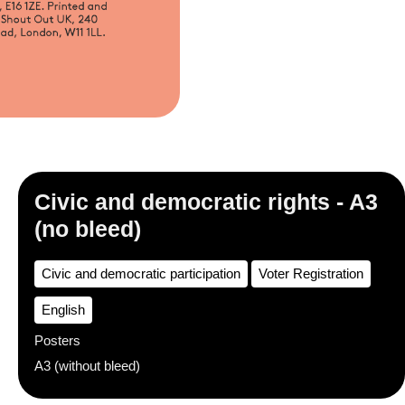
Civic and democratic rights - A3
(no bleed)
Civic and democratic participation
Voter Registration
English
Posters
A3 (without bleed)