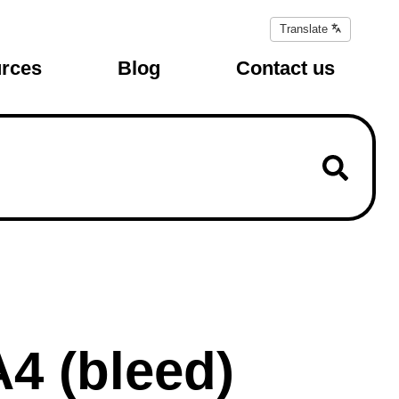
Translate
Translate
page
rces
Blog
Contact us
A4 (bleed)