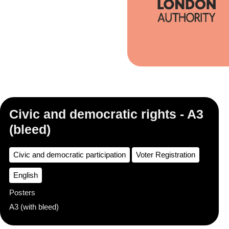
Civic and democratic rights - A3
(bleed)
Civic and democratic participation
Voter Registration
English
Posters
A3 (with bleed)