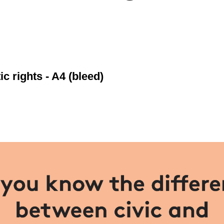
c rights - A4 (bleed)