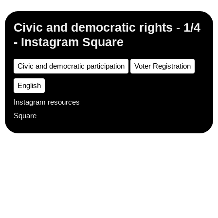
Civic and democratic rights - 1/4
- Instagram Square
Civic and democratic participation
Voter Registration
English
Instagram resources
Square