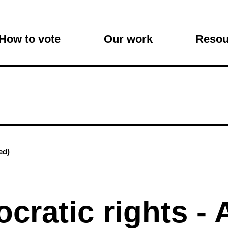
on
How to vote
Our work
Resou
ed)
cratic rights - 