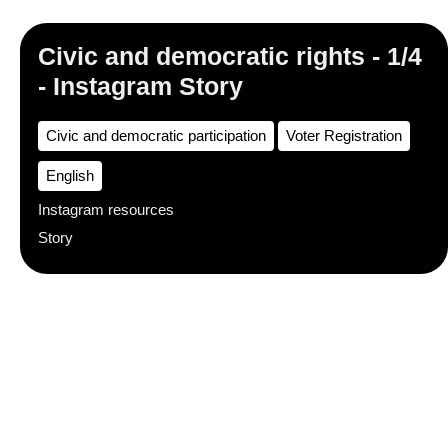
Civic and democratic rights - 1/4
- Instagram Story
Civic and democratic participation
Voter Registration
English
Instagram resources
Story