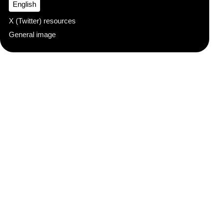
English
X (Twitter) resources
General image