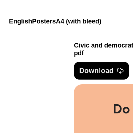
English
Posters
A4 (with bleed)
Civic and democrati
pdf
Download