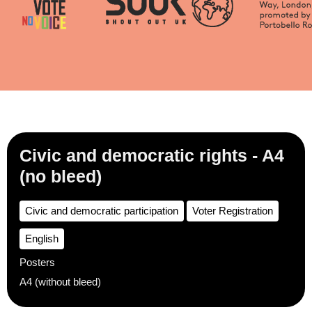
Civic and democratic rights - A4
(no bleed)
Civic and democratic participation
Voter Registration
English
Posters
A4 (without bleed)