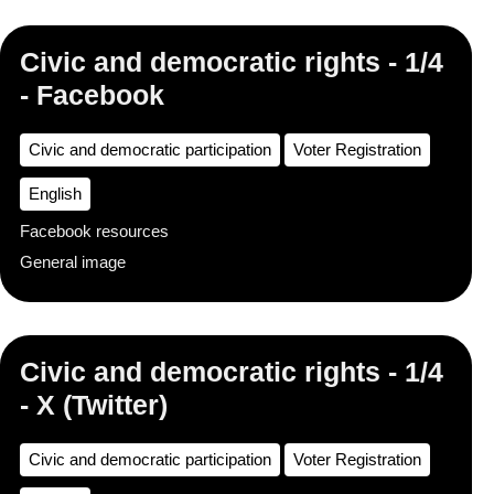
Civic and democratic rights - 1/4
- Facebook
Civic and democratic participation
Voter Registration
English
Facebook resources
General image
Civic and democratic rights - 1/4
- X (Twitter)
Civic and democratic participation
Voter Registration