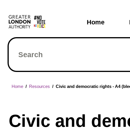
Skip
Main
to
main
navigati
Home
content
Search
Breadcrumb
Home
Resources
Civic and democratic rights - A4 (ble
Civic and demo