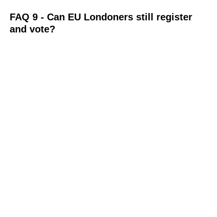
FAQ 9 - Can EU Londoners still register
and vote?