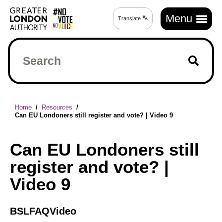
Skip
Main
to
Menu
Translate
Translate
navigation
main
page
content
Search
Breadcrumb
Home
Resources
Can EU Londoners still register and vote? | Video 9
Can EU Londoners still
register and vote? |
Video 9
BSL
FAQ
Video