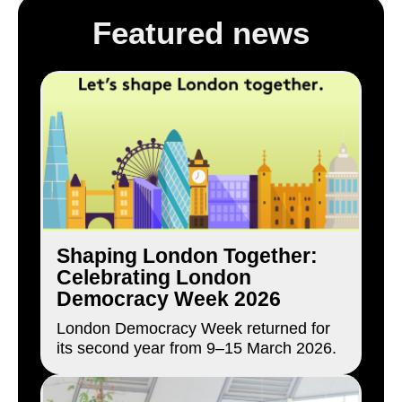
Featured news
Shaping London Together:
Celebrating London
Democracy Week 2026
London Democracy Week returned for
its second year from 9–15 March 2026.