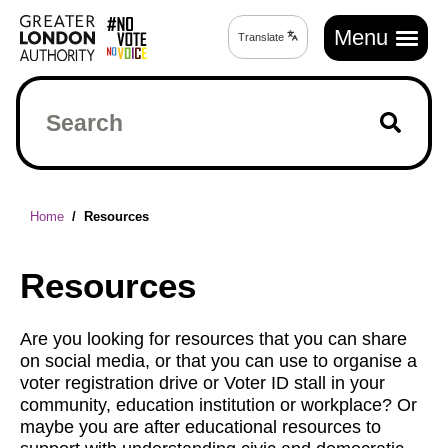
Skip
Main
to
Menu
Translate
Translate
navigation
main
page
content
Search
Breadcrumb
Home
Resources
Resources
Are you looking for resources that you can share
on social media, or that you can use to organise a
voter registration drive or Voter ID stall in your
community, education institution or workplace? Or
maybe you are after educational resources to