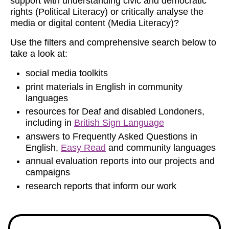
support with understanding civic and democratic
rights (Political Literacy) or critically analyse the
media or digital content (Media Literacy)?
Use the filters and comprehensive search below to
take a look at:
social media toolkits
print materials in English in community
languages
resources for Deaf and disabled Londoners,
including in
British Sign Language
answers to Frequently Asked Questions in
English,
Easy Read
and community languages
annual evaluation reports into our projects and
campaigns
research reports that inform our work