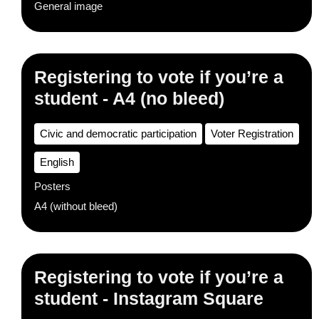
General image
Registering to vote if you’re a
student - A4 (no bleed)
Civic and democratic participation
Voter Registration
English
Posters
A4 (without bleed)
Registering to vote if you’re a
student - Instagram Square