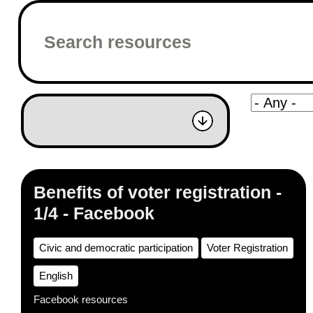
Benefits of voter registration -
1/4 - Facebook
Civic and democratic participation
Voter Registration
English
Facebook resources