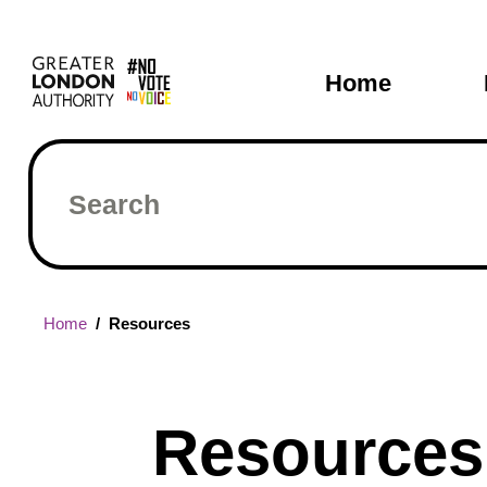
Skip
Main
to
main
navigati
Home
content
Search
Breadcrumb
Home
Resources
Resources