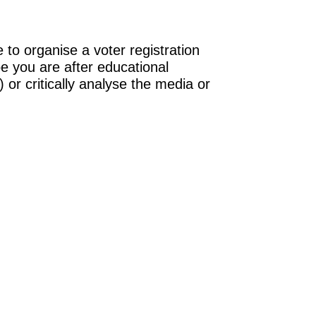
 to organise a voter registration
be you are after educational
 or critically analyse the media or