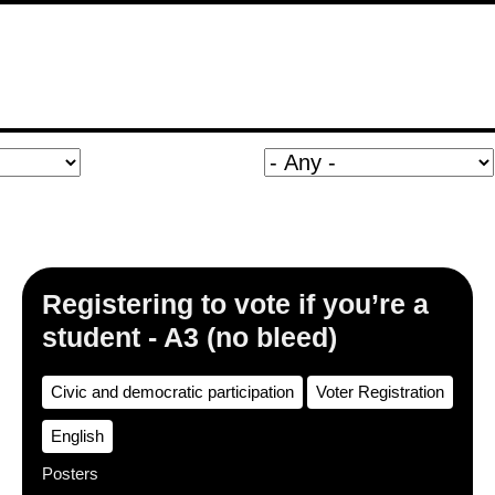
Registering to vote if you’re a
student - A3 (no bleed)
Civic and democratic participation
Voter Registration
English
Posters