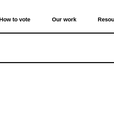
on
How to vote
Our work
Resou