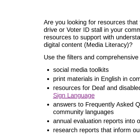
Are you looking for resources that 
drive or Voter ID stall in your com
resources to support with understand
digital content (Media Literacy)?
Use the filters and comprehensive 
social media toolkits
print materials in English in c
resources for Deaf and disable
Sign Language
answers to Frequently Asked Q
community languages
annual evaluation reports into
research reports that inform ou