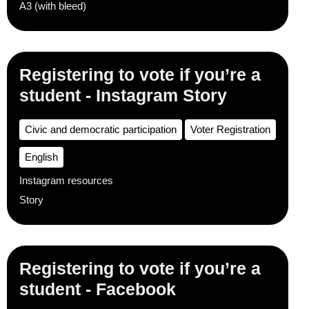
A3 (with bleed)
Registering to vote if you’re a
student - Instagram Story
Civic and democratic participation
Voter Registration
English
Instagram resources
Story
Registering to vote if you’re a
student - Facebook