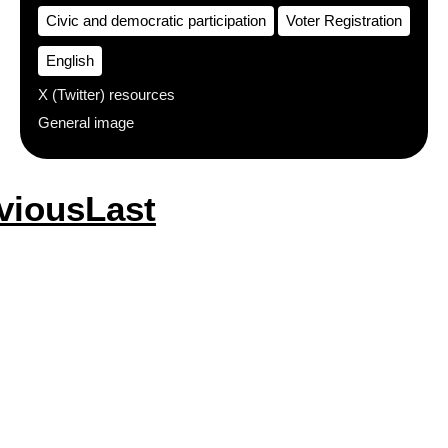
Civic and democratic participation
Voter Registration
English
X (Twitter) resources
General image
vious
vious
Last
Last
e
page