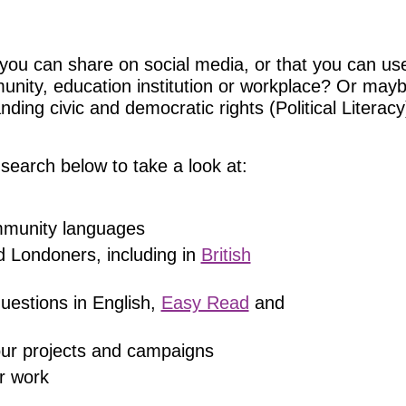
you can share on social media, or that you can use
munity, education institution or workplace? Or may
ing civic and democratic rights (Political Literacy)
search below to take a look at:
ommunity languages
d Londoners, including in
British
uestions in English,
Easy Read
and
 our projects and campaigns
r work