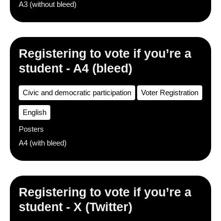
A3 (without bleed)
Registering to vote if you’re a
student - A4 (bleed)
Civic and democratic participation
Voter Registration
English
Posters
A4 (with bleed)
Registering to vote if you’re a
student - X (Twitter)