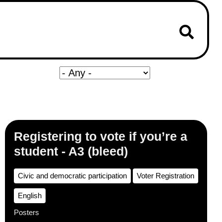
Registering to vote if you’re a
student - A3 (bleed)
Civic and democratic participation
Voter Registration
English
Posters