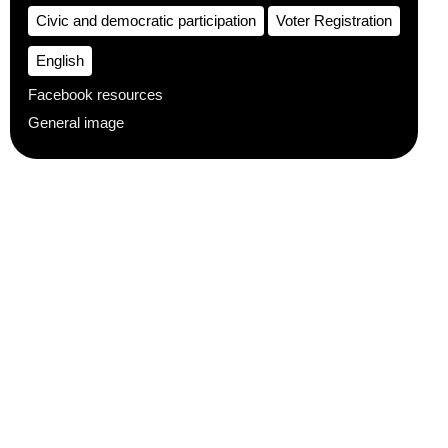
Civic and democratic participation
Voter Registration
English
Facebook resources
General image