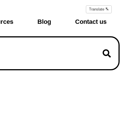
Translate
Translate
page
rces
Blog
Contact us