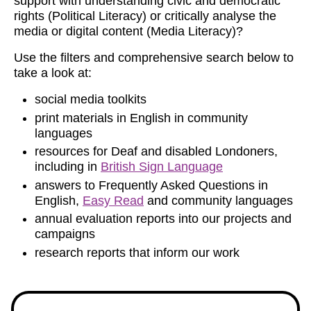
support with understanding civic and democratic
rights (Political Literacy) or critically analyse the
media or digital content (Media Literacy)?
Use the filters and comprehensive search below to
take a look at:
social media toolkits
print materials in English in community
languages
resources for Deaf and disabled Londoners,
including in
British Sign Language
answers to Frequently Asked Questions in
English,
Easy Read
and community languages
annual evaluation reports into our projects and
campaigns
research reports that inform our work