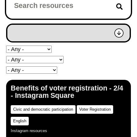
Benefits of voter registration - 2/4
- Instagram Square
Civic and democratic participation
Voter Registration
English
Instagram resources