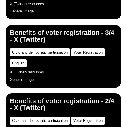
X (Twitter) resources
General image
Benefits of voter registration - 3/4
- X (Twitter)
Civic and democratic participation
Voter Registration
English
X (Twitter) resources
General image
Benefits of voter registration - 2/4
- X (Twitter)
Civic and democratic participation
Voter Registration