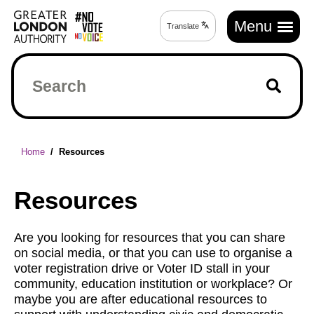
Skip
Main
to
Menu
Translate
Translate
navigation
main
page
content
Search
Breadcrumb
Home
Resources
Resources
Are you looking for resources that you can share
on social media, or that you can use to organise a
voter registration drive or Voter ID stall in your
community, education institution or workplace? Or
maybe you are after educational resources to