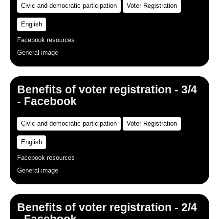
Civic and democratic participation
Voter Registration
English
Facebook resources
General image
Benefits of voter registration - 3/4
- Facebook
Civic and democratic participation
Voter Registration
English
Facebook resources
General image
Benefits of voter registration - 2/4
- Facebook