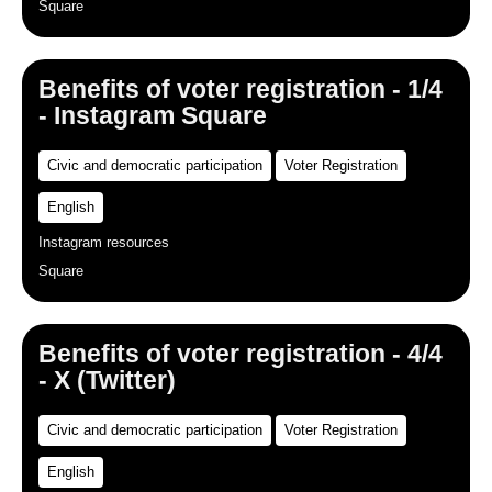
Square
Benefits of voter registration - 1/4
- Instagram Square
Civic and democratic participation
Voter Registration
English
Instagram resources
Square
Benefits of voter registration - 4/4
- X (Twitter)
Civic and democratic participation
Voter Registration
English