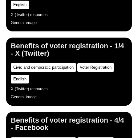
English
X (Twitter) resources
General image
Benefits of voter registration - 1/4
- X (Twitter)
Civic and democratic participation
Voter Registration
English
X (Twitter) resources
General image
Benefits of voter registration - 4/4
- Facebook