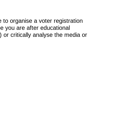
 to organise a voter registration
be you are after educational
 or critically analyse the media or