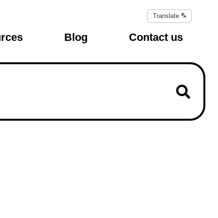
Translate
Translate
page
rces
Blog
Contact us