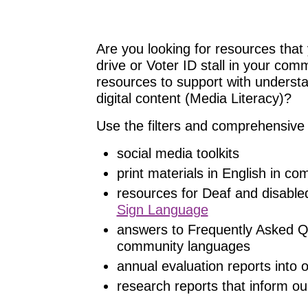
Are you looking for resources that 
drive or Voter ID stall in your com
resources to support with understand
digital content (Media Literacy)?
Use the filters and comprehensive 
social media toolkits
print materials in English in c
resources for Deaf and disable
Sign Language
answers to Frequently Asked Q
community languages
annual evaluation reports into
research reports that inform ou