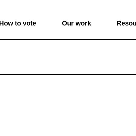
on
How to vote
Our work
Resou