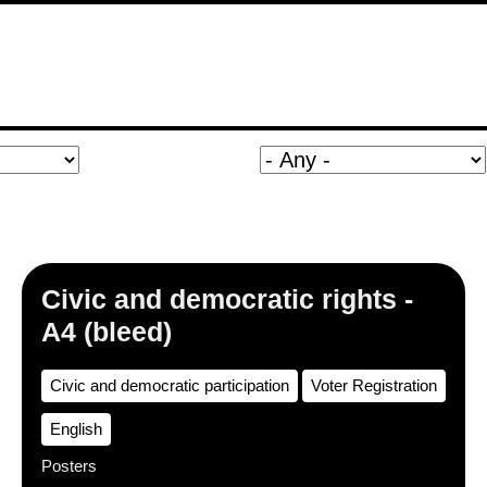
Civic and democratic rights -
A4 (bleed)
Civic and democratic participation
Voter Registration
English
Posters