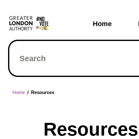
Skip
Main
to
main
navigati
Home
content
Search
Breadcrumb
Home
Resources
Resources