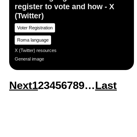
register to vote and how - X
(Twitter)
Voter Registration
Roma language
X (Twitter) resources
General image
Next
Next
Page
1
Page
2
Page
3
Page
4
Page
5
Page
6
Page
7
Page
8
Page
9
…
Last
Last
Pagination
page
page