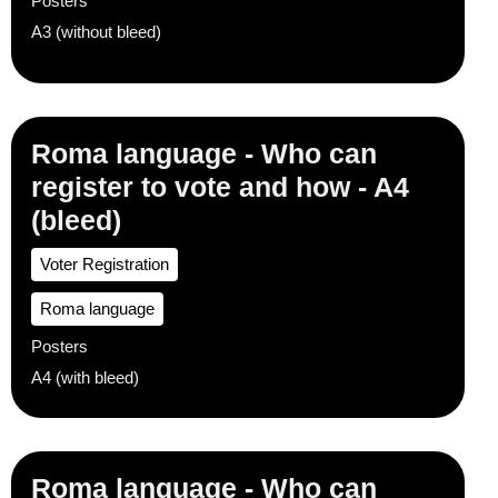
Posters
A3 (without bleed)
Roma language - Who can
register to vote and how - A4
(bleed)
Voter Registration
Roma language
Posters
A4 (with bleed)
Roma language - Who can