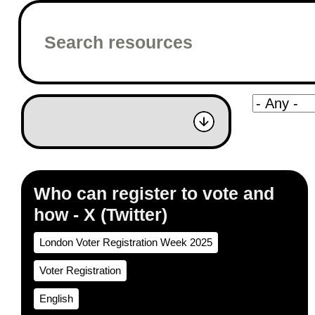
Who can register to vote and
how - X (Twitter)
London Voter Registration Week 2025
Voter Registration
English