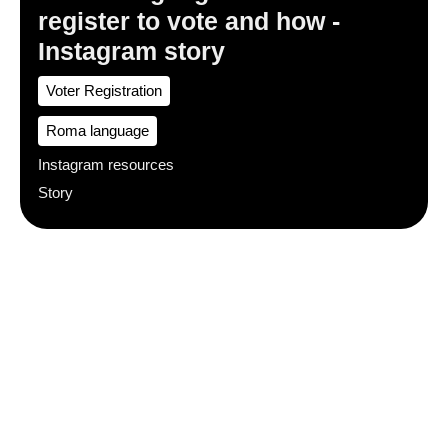
register to vote and how -
Instagram story
Voter Registration
Roma language
Instagram resources
Story