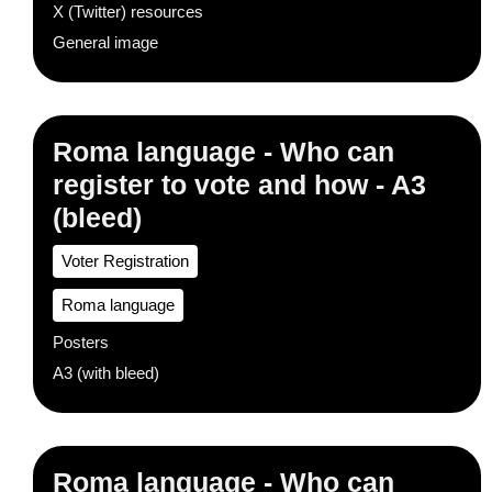
X (Twitter) resources
General image
Roma language - Who can
register to vote and how - A3
(bleed)
Voter Registration
Roma language
Posters
A3 (with bleed)
Roma language - Who can