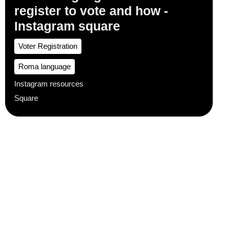
register to vote and how -
Instagram square
Voter Registration
Roma language
Instagram resources
Square