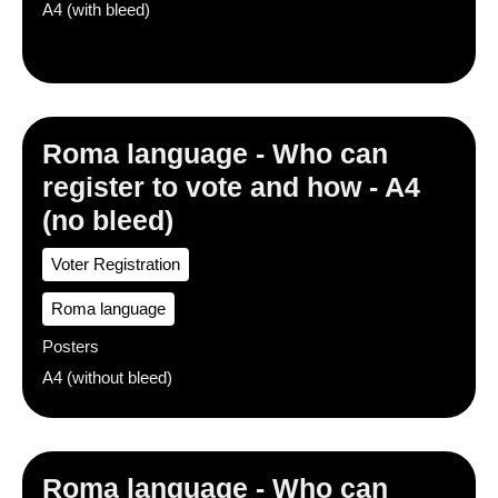
A4 (with bleed)
Roma language - Who can
register to vote and how - A4
(no bleed)
Voter Registration
Roma language
Posters
A4 (without bleed)
Roma language - Who can