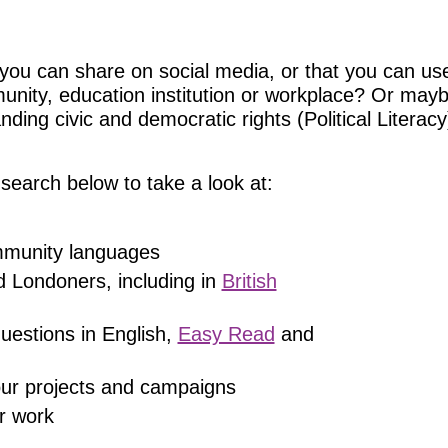
you can share on social media, or that you can use
munity, education institution or workplace? Or may
ing civic and democratic rights (Political Literacy)
search below to take a look at:
ommunity languages
d Londoners, including in
British
uestions in English,
Easy Read
and
 our projects and campaigns
r work