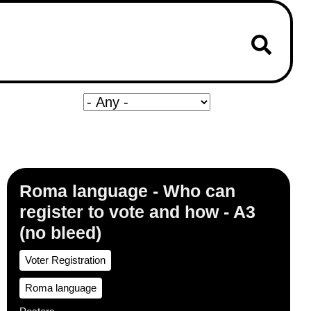
Roma language - Who can
register to vote and how - A3
(no bleed)
Voter Registration
Roma language